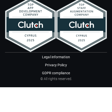
Legal information
Privacy Policy
GDPR compliance
© All rights reserved.