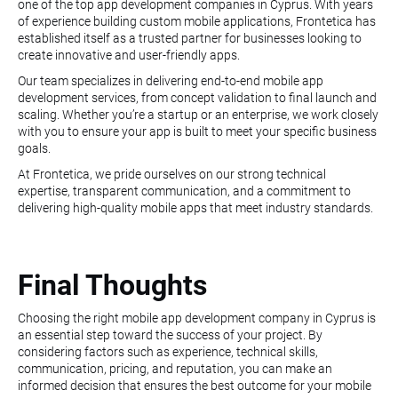
one of the top app development companies in Cyprus. With years
of experience building custom mobile applications, Frontetica has
established itself as a trusted partner for businesses looking to
create innovative and user-friendly apps.
Our team specializes in delivering end-to-end mobile app
development services, from concept validation to final launch and
scaling. Whether you’re a startup or an enterprise, we work closely
with you to ensure your app is built to meet your specific business
goals.
At Frontetica, we pride ourselves on our strong technical
expertise, transparent communication, and a commitment to
delivering high-quality mobile apps that meet industry standards.
Final Thoughts
Choosing the right mobile app development company in Cyprus is
an essential step toward the success of your project. By
considering factors such as experience, technical skills,
communication, pricing, and reputation, you can make an
informed decision that ensures the best outcome for your mobile