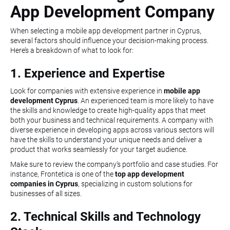
App Development Company
When selecting a mobile app development partner in Cyprus,
several factors should influence your decision-making process.
Here’s a breakdown of what to look for:
1. Experience and Expertise
Look for companies with extensive experience in
mobile app
development Cyprus
. An experienced team is more likely to have
the skills and knowledge to create high-quality apps that meet
both your business and technical requirements. A company with
diverse experience in developing apps across various sectors will
have the skills to understand your unique needs and deliver a
product that works seamlessly for your target audience.
Make sure to review the company’s portfolio and case studies. For
instance, Frontetica is one of the
top app development
companies in Cyprus
, specializing in custom solutions for
businesses of all sizes.
2. Technical Skills and Technology