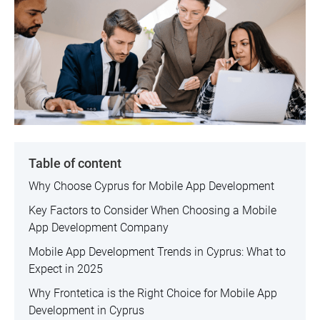
Table of content
Why Choose Cyprus for Mobile App Development
Key Factors to Consider When Choosing a Mobile
App Development Company
Mobile App Development Trends in Cyprus: What to
Expect in 2025
Why Frontetica is the Right Choice for Mobile App
Development in Cyprus