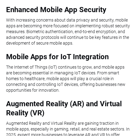
Enhanced Mobile App Security
With increasing concerns about data privacy and security, mobile
apps are becoming more focused on implementing robust security
measures. Biometric authentication, end-to-end encryption, and
advanced security protocols will continue to be key features in the
development of secure mobile apps.
Mobile Apps for IoT Integration
The Internet of Things (IoT) continues to grow, and mobile apps
are becoming essential in managing IoT devices. From smart
homes to healthcare, mobile apps will play a crucial role in
connecting and controlling IoT devices, offering businesses new
opportunities for innovation.
Augmented Reality (AR) and Virtual
Reality (VR)
Augmented Reality and Virtual Reality are gaining traction in
mobile apps, especially in gaming, retail, and real estate sectors. In
2025, expect more businesses to leverage AR and VR to offer