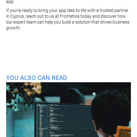
app.
If you're ready to bring your app idea to life with a trusted partner
in Cyprus, reach out to us at Frontetica today and discover how
our expert team can help you build a solution that drives business
growth.
YOU ALSO CAN READ