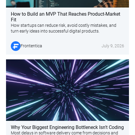
How to Build an MVP That Reaches Product-Market
Fit
How startups can reduce risk, avoid costly mistakes, and
turn early ideas into successful digital products.
Frontentica
July 9, 2026
Why Your Biggest Engineering Bottleneck Isn't Coding
Most delays in software delivery come from decisions and