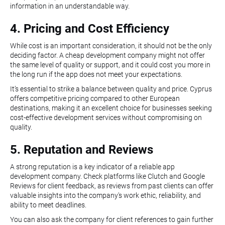
information in an understandable way.
4. Pricing and Cost Efficiency
While cost is an important consideration, it should not be the only
deciding factor. A cheap development company might not offer
the same level of quality or support, and it could cost you more in
the long run if the app does not meet your expectations.
It’s essential to strike a balance between quality and price. Cyprus
offers competitive pricing compared to other European
destinations, making it an excellent choice for businesses seeking
cost-effective development services without compromising on
quality.
5. Reputation and Reviews
A strong reputation is a key indicator of a reliable app
development company. Check platforms like Clutch and Google
Reviews for client feedback, as reviews from past clients can offer
valuable insights into the company's work ethic, reliability, and
ability to meet deadlines.
You can also ask the company for client references to gain further