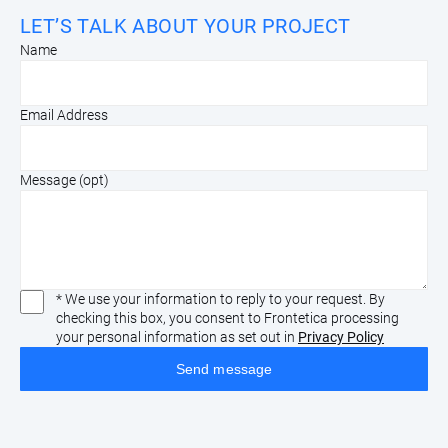
LET’S TALK ABOUT YOUR PROJECT
Name
Email Address
Message (opt)
* We use your information to reply to your request. By
checking this box, you consent to Frontetica processing
your personal information as set out in
Privacy Policy