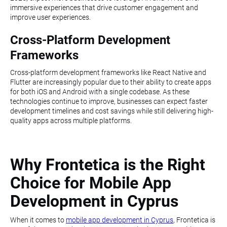
immersive experiences that drive customer engagement and
improve user experiences.
Cross-Platform Development
Frameworks
Cross-platform development frameworks like React Native and
Flutter are increasingly popular due to their ability to create apps
for both iOS and Android with a single codebase. As these
technologies continue to improve, businesses can expect faster
development timelines and cost savings while still delivering high-
quality apps across multiple platforms.
Why Frontetica is the Right
Choice for Mobile App
Development in Cyprus
When it comes to
mobile app development in Cyprus
, Frontetica is