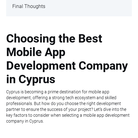
Final Thoughts
Choosing the Best
Mobile App
Development Company
in Cyprus
Cyprus is becoming a prime destination for mobile app
development, offering a strong tech ecosystem and skilled
professionals. But how do you choose the right development
partner to ensure the success of your project? Let’s dive into the
key factors to consider when selecting a mobile app development
company in Cyprus.