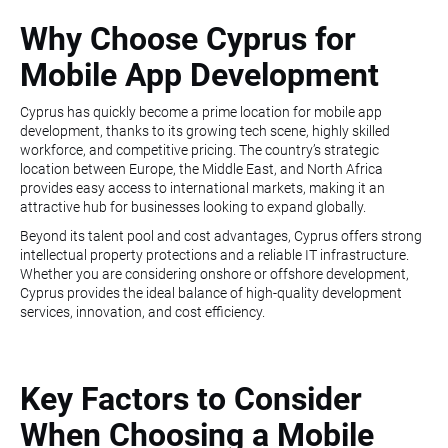
Why Choose Cyprus for
Mobile App Development
Cyprus has quickly become a prime location for mobile app
development, thanks to its growing tech scene, highly skilled
workforce, and competitive pricing. The country’s strategic
location between Europe, the Middle East, and North Africa
provides easy access to international markets, making it an
attractive hub for businesses looking to expand globally.
Beyond its talent pool and cost advantages, Cyprus offers strong
intellectual property protections and a reliable IT infrastructure.
Whether you are considering onshore or offshore development,
Cyprus provides the ideal balance of high-quality development
services, innovation, and cost efficiency.
Key Factors to Consider
When Choosing a Mobile