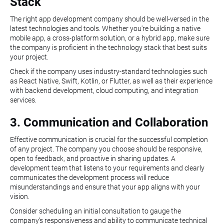
Stack
The right app development company should be well-versed in the
latest technologies and tools. Whether you're building a native
mobile app, a cross-platform solution, or a hybrid app, make sure
the company is proficient in the technology stack that best suits
your project.
Check if the company uses industry-standard technologies such
as React Native, Swift, Kotlin, or Flutter, as well as their experience
with backend development, cloud computing, and integration
services.
3. Communication and Collaboration
Effective communication is crucial for the successful completion
of any project. The company you choose should be responsive,
open to feedback, and proactive in sharing updates. A
development team that listens to your requirements and clearly
communicates the development process will reduce
misunderstandings and ensure that your app aligns with your
vision.
Consider scheduling an initial consultation to gauge the
company’s responsiveness and ability to communicate technical