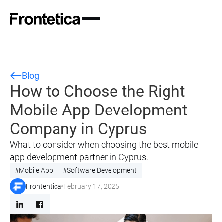
Blog
How to Choose the Right
Mobile App Development
Company in Cyprus
What to consider when choosing the best mobile
app development partner in Cyprus.
#
Mobile App
#
Software Development
Frontentica
February 17, 2025