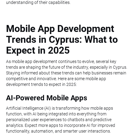
understanding of their capabilities.
Mobile App Development
Trends in Cyprus: What to
Expect in 2025
As mobile app development continues to evolve, several key
trends are shaping the future of the industry, especially in Cyprus.
Staying informed about these trends can help businesses remain
competitive and innovative. Here are some mobile app
development trends to expect in 2025:
AI-Powered Mobile Apps
Artificial Intelligence (AI) is transforming how mobile apps
function, with AI being integrated into everything from
personalized user experiences to chatbots and predictive
analytics. Expect more apps to incorporate AI for improved
functionality, automation, and smarter user interactions.