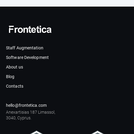
Staff Augmentation
Software Development
About us
Blog
Contacts
hello@frontetica.com
Anexartisias 187 Limassol,
3040, Cyprus.