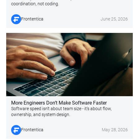
coordination, not coding.
Frontentica
June 25, 2026
More Engineers Don’t Make Software Faster
Software speed isn’t about team size - it’s about flow,
ownership, and system design.
Frontentica
May 28, 2026