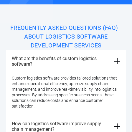
FREQUENTLY ASKED QUESTIONS (FAQ)
ABOUT LOGISTICS SOFTWARE
DEVELOPMENT SERVICES
What are the benefits of custom logistics
software?
Custom logistics software provides tailored solutions that
enhance operational efficiency, optimize supply chain
management, and improve real-time visibility into logistics
processes. By addressing specific business needs, these
solutions can reduce costs and enhance customer
satisfaction.
How can logistics software improve supply
chain management?