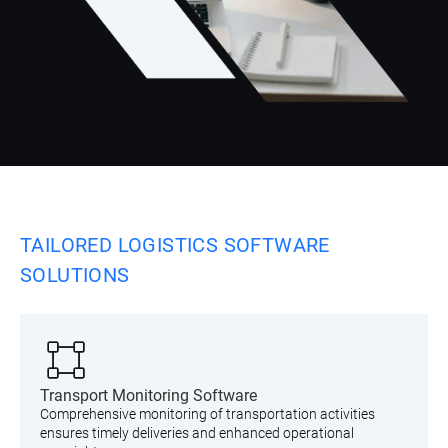
TAILORED LOGISTICS SOFTWARE
SOLUTIONS
Transport Monitoring Software
Comprehensive monitoring of transportation activities
ensures timely deliveries and enhanced operational