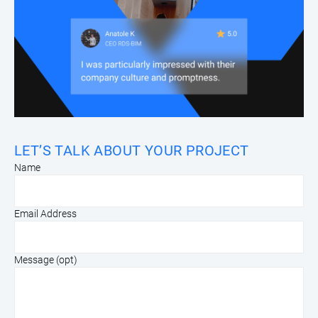
LET’S TALK ABOUT YOUR PROJECT
Name
Email Address
Message (opt)