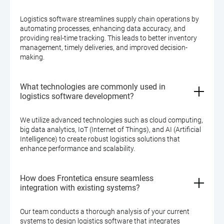
Logistics software streamlines supply chain operations by
automating processes, enhancing data accuracy, and
providing real-time tracking. This leads to better inventory
management, timely deliveries, and improved decision-
making.
What technologies are commonly used in
logistics software development?
We utilize advanced technologies such as cloud computing,
big data analytics, IoT (Internet of Things), and AI (Artificial
Intelligence) to create robust logistics solutions that
enhance performance and scalability.
How does Frontetica ensure seamless
integration with existing systems?
Our team conducts a thorough analysis of your current
systems to design logistics software that integrates