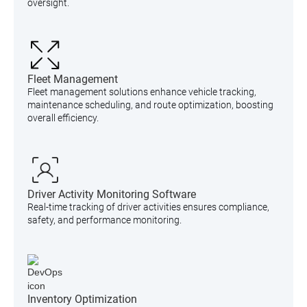
oversight.
Fleet Management
Fleet management solutions enhance vehicle tracking,
maintenance scheduling, and route optimization, boosting
overall efficiency.
Driver Activity Monitoring Software
Real-time tracking of driver activities ensures compliance,
safety, and performance monitoring.
Inventory Optimization