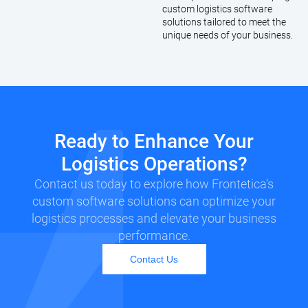
custom logistics software
solutions tailored to meet the
unique needs of your business.
Ready to Enhance Your
Logistics Operations?
Contact us today to explore how Frontetica’s
custom software solutions can optimize your
logistics processes and elevate your business
performance.
Contact Us