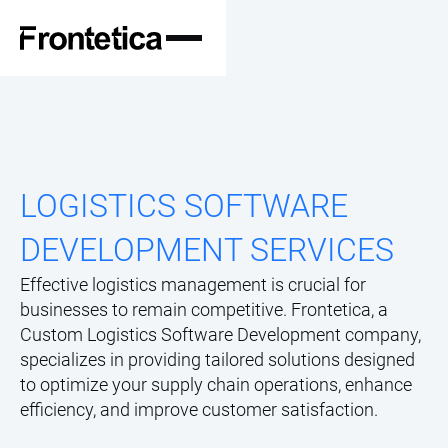
LOGISTICS SOFTWARE
DEVELOPMENT SERVICES
Effective logistics management is crucial for
businesses to remain competitive. Frontetica, a
Custom Logistics Software Development company,
specializes in providing tailored solutions designed
to optimize your supply chain operations, enhance
efficiency, and improve customer satisfaction.