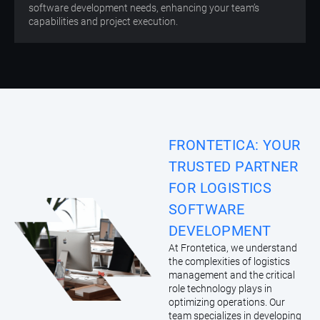
software development needs, enhancing your team’s
capabilities and project execution.
FRONTETICA: YOUR
TRUSTED PARTNER
FOR LOGISTICS
SOFTWARE
DEVELOPMENT
At Frontetica, we understand
the complexities of logistics
management and the critical
role technology plays in
optimizing operations. Our
team specializes in developing