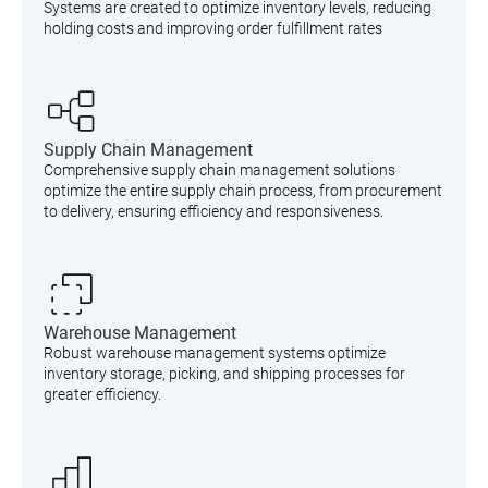
Systems are created to optimize inventory levels, reducing
holding costs and improving order fulfillment rates
Supply Chain Management
Comprehensive supply chain management solutions
optimize the entire supply chain process, from procurement
to delivery, ensuring efficiency and responsiveness.
Warehouse Management
Robust warehouse management systems optimize
inventory storage, picking, and shipping processes for
greater efficiency.