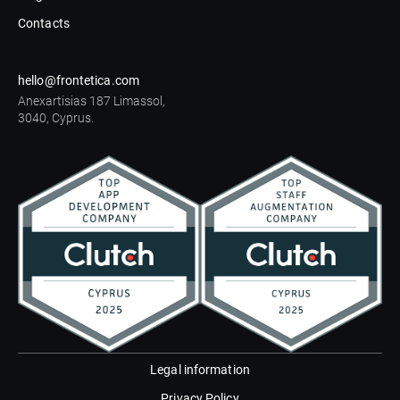
Contacts
hello@frontetica.com
Anexartisias 187 Limassol,
3040, Cyprus.
Legal information
Privacy Policy