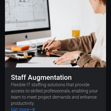
Staff Augmentation
Flexible IT staffing solutions that provide
access to skilled professionals, enabling your
team to meet project demands and enhance
productivity.
Get more