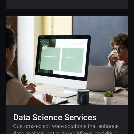
Data Science Services
Customized software solutions that enhance
data analysis, optimize workflows, and drive