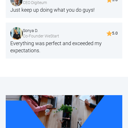
CEO Digiteum
Just keep up doing what you do guys!
Sonya D.
5.0
Co-Founder WeStart
Everything was perfect and exceeded my
expectations.