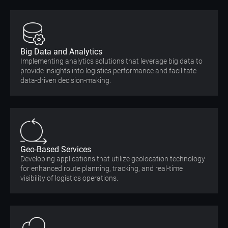
Big Data and Analytics
Implementing analytics solutions that leverage big data to
provide insights into logistics performance and facilitate
data-driven decision-making.
Geo-Based Services
Developing applications that utilize geolocation technology
for enhanced route planning, tracking, and real-time
visibility of logistics operations.