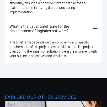
smoothly, ensuring a cohesive flow of data across all
platforms and minimizing disruptions during
implementation.
What is the usual timeframe for the
development of logistics software?
The timeframe depends on the complexity and specific
requirements of the project. We provide a detailed project
plan during the initial consultation to ensure alignment with
your business objectives and timelines.
EXPLORE OUR OTHER SERVICES