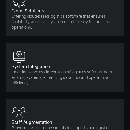
Cloud Solutions
Offering cloud-based logistics software that ensures
scalability, accessibility, and cost-efficiency for logistics
operations.
System Integration
Ensuring seamless integration of logistics software with
existing systems, enhancing data flow and operational
efficiency.
Staff Augmentation
Providing skilled professionals to support your logistics