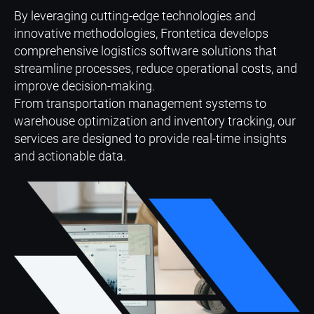
By leveraging cutting-edge technologies and
innovative methodologies, Frontetica develops
comprehensive logistics software solutions that
streamline processes, reduce operational costs, and
improve decision-making.
From transportation management systems to
warehouse optimization and inventory tracking, our
services are designed to provide real-time insights
and actionable data.