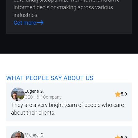
informed decision-making across various
industries.
Get more
WHAT PEOPLE SAY ABOUT US
Eugene G.
5.0
CEO H&K Company
They are a very bright team of people who care
about their clients.
Michael G.
5.0