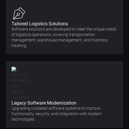
Tailored Logistics Solutions
Software solutions are developed to meet the unique needs
of logistics operations, covering transportation
management, warehouse management, and inventory
tracking
Legacy Software Modernization
Upgrading outdated software systems to improve
functionality, security, and integration with modern
technologies.