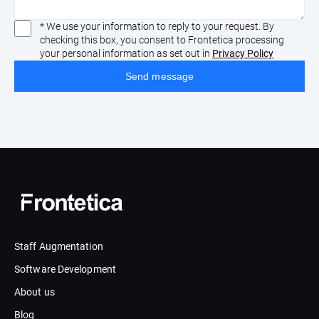
* We use your information to reply to your request. By
checking this box, you consent to Frontetica processing
your personal information as set out in
Privacy Policy
Staff Augmentation
Software Development
About us
Blog