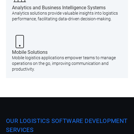
Analytics and Business Intelligence Systems
Analytics solutions provide valuable insights into logistics
performance, facilitating data-driven decision-making.
Mobile Solutions
Mobile logistics applications empower teams to manage
operations on the go, improving communication and
productivity.
OUR LOGISTICS SOFTWARE DEVELOPMENT
SERVICES