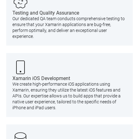
Testing and Quality Assurance
Our dedicated QA team conducts comprehensive testing to
ensure that your Xamarin applications are bug-free,
perform optimally, and deliver an exceptional user
experience.
Xamarin iOS Development
We create high-performance iOS applications using
Xamarin, ensuring they utilize the latest iOS features and
APIs. Our expertise allows us to build apps that provide a
native user experience, tailored to the specific needs of
iPhone and iPad users.