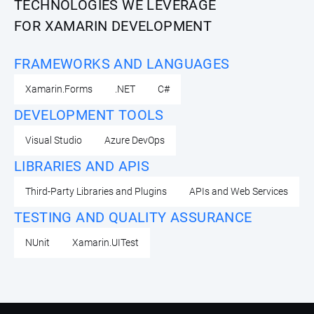
TECHNOLOGIES WE LEVERAGE
FOR XAMARIN DEVELOPMENT
FRAMEWORKS AND LANGUAGES
Xamarin.Forms
.NET
C#
DEVELOPMENT TOOLS
Visual Studio
Azure DevOps
LIBRARIES AND APIS
Third-Party Libraries and Plugins
APIs and Web Services
TESTING AND QUALITY ASSURANCE
NUnit
Xamarin.UITest