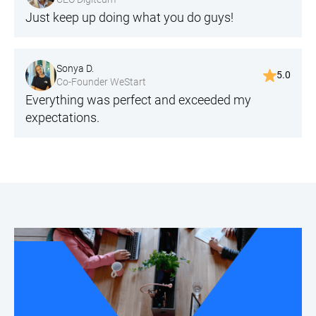
Just keep up doing what you do guys!
Sonya D.
5.0
Co-Founder WeStart
Everything was perfect and exceeded my
expectations.