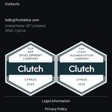
Contacts
hello@frontetica.com
Anexartisias 187 Limassol,
3040, Cyprus.
Legal information
Privacy Policy