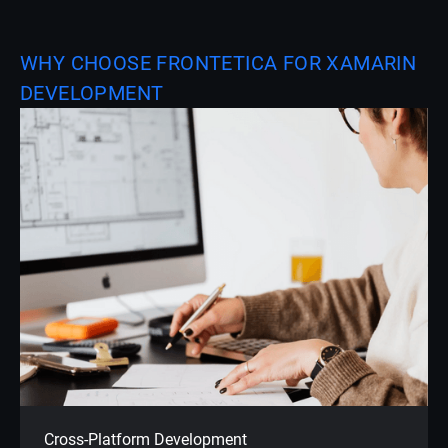
WHY CHOOSE FRONTETICA FOR XAMARIN
DEVELOPMENT
Cross-Platform Development