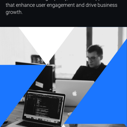
that enhance user engagement and drive business
growth.