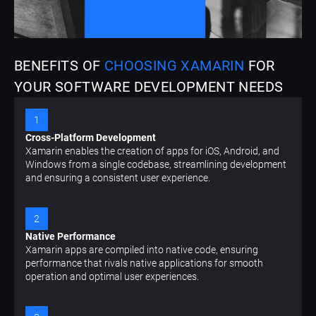
BENEFITS OF
CHOOSING XAMARIN
FOR
YOUR SOFTWARE DEVELOPMENT NEEDS
1
Cross-Platform Development
Xamarin enables the creation of apps for iOS, Android, and
Windows from a single codebase, streamlining development
and ensuring a consistent user experience.
2
Native Performance
Xamarin apps are compiled into native code, ensuring
performance that rivals native applications for smooth
operation and optimal user experiences.