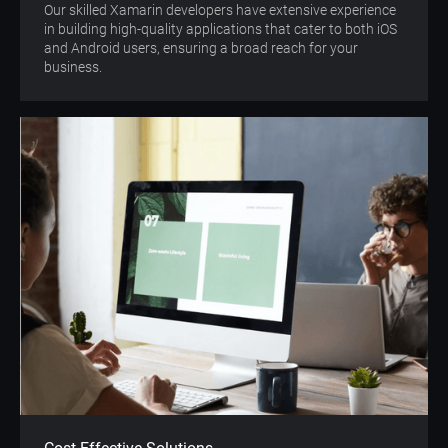
Our skilled Xamarin developers have extensive experience
in building high-quality applications that cater to both iOS
and Android users, ensuring a broad reach for your
business.