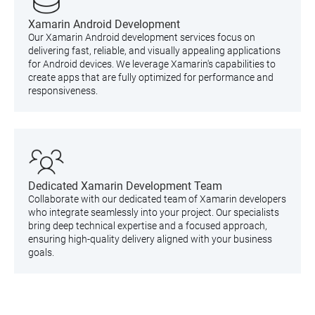
Xamarin Android Development
Our Xamarin Android development services focus on
delivering fast, reliable, and visually appealing applications
for Android devices. We leverage Xamarin's capabilities to
create apps that are fully optimized for performance and
responsiveness.
Dedicated Xamarin Development Team
Collaborate with our dedicated team of Xamarin developers
who integrate seamlessly into your project. Our specialists
bring deep technical expertise and a focused approach,
ensuring high-quality delivery aligned with your business
goals.