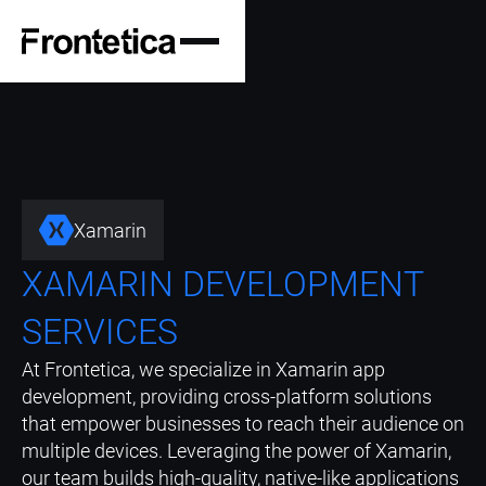
Xamarin
XAMARIN DEVELOPMENT
SERVICES
At Frontetica, we specialize in Xamarin app
development, providing cross-platform solutions
that empower businesses to reach their audience on
multiple devices. Leveraging the power of Xamarin,
our team builds high-quality, native-like applications