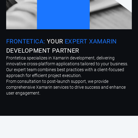
FRONTETICA:
YOUR
EXPERT XAMARIN
DEVELOPMENT PARTNER
Frontetica specializes in Xamarin development, delivering
innovative cross-platform applications tailored to your business.
Our expert team combines best practices with a client-focused
approach for efficient project execution.
From consultation to post-launch support, we provide
comprehensive Xamarin services to drive success and enhance
user engagement.