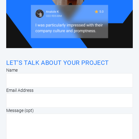
LET’S TALK ABOUT YOUR PROJECT
Name
Email Address
Message (opt)