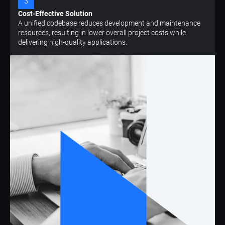
3
Cost-Effective Solution
A unified codebase reduces development and maintenance
resources, resulting in lower overall project costs while
delivering high-quality applications.