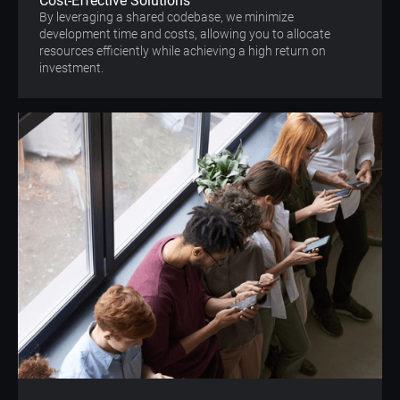
Cost-Effective Solutions
By leveraging a shared codebase, we minimize
development time and costs, allowing you to allocate
resources efficiently while achieving a high return on
investment.