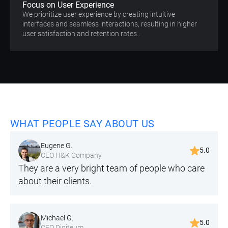
Focus on User Experience
We prioritize user experience by creating intuitive
interfaces and seamless interactions, resulting in higher
user satisfaction and retention rates..
WHAT PEOPLE SAY ABOUT US
Eugene G.
5.0
CEO H&K Company
They are a very bright team of people who care
about their clients.
Michael G.
5.0
CEO Digiteum