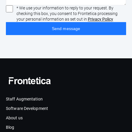
* We use your information to reply to your request. By
checking this box, you consent to Frontetica processing
your personal information as set out in
Privacy Policy
Staff Augmentation
Software Development
About us
Blog