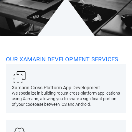
OUR XAMARIN DEVELOPMENT SERVICES
Xamarin Cross-Platform App Development
We specialize in building robust cross-platform applications
using Xamarin, allowing you to share a significant portion
of your codebase between iOS and Android.