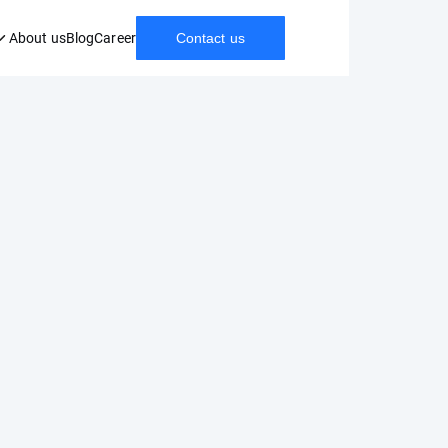
About us
Blog
Career
Contact us