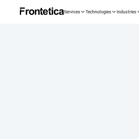
Services
Technologies
Industries