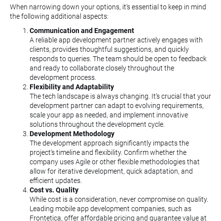
When narrowing down your options, it's essential to keep in mind
the following additional aspects:
Communication and Engagement
A reliable app development partner actively engages with
clients, provides thoughtful suggestions, and quickly
responds to queries. The team should be open to feedback
and ready to collaborate closely throughout the
development process.
Flexibility and Adaptability
The tech landscape is always changing. It’s crucial that your
development partner can adapt to evolving requirements,
scale your app as needed, and implement innovative
solutions throughout the development cycle.
Development Methodology
The development approach significantly impacts the
project’s timeline and flexibility. Confirm whether the
company uses Agile or other flexible methodologies that
allow for iterative development, quick adaptation, and
efficient updates.
Cost vs. Quality
While cost is a consideration, never compromise on quality.
Leading mobile app development companies, such as
Frontetica, offer affordable pricing and guarantee value at