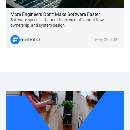
More Engineers Don’t Make Software Faster
Software speed isn’t about team size - it’s about flow,
ownership, and system design.
Frontentica
May 28, 2026