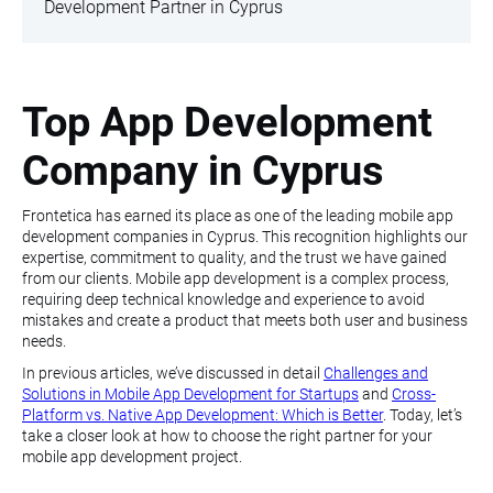
Development Partner in Cyprus
Top App Development
Company in Cyprus
Frontetica has earned its place as one of the leading mobile app
development companies in Cyprus. This recognition highlights our
expertise, commitment to quality, and the trust we have gained
from our clients. Mobile app development is a complex process,
requiring deep technical knowledge and experience to avoid
mistakes and create a product that meets both user and business
needs.
In previous articles, we’ve discussed in detail
Challenges and
Solutions in Mobile App Development for Startups
and
Cross-
Platform vs. Native App Development: Which is Better
. Today, let’s
take a closer look at how to choose the right partner for your
mobile app development project.