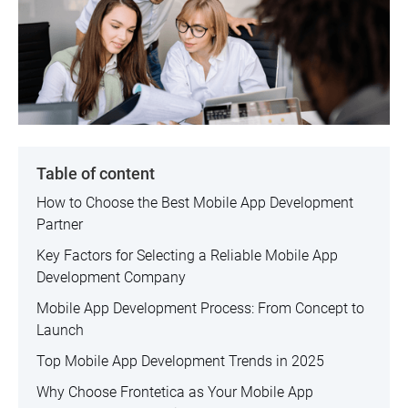
Table of content
How to Choose the Best Mobile App Development
Partner
Key Factors for Selecting a Reliable Mobile App
Development Company
Mobile App Development Process: From Concept to
Launch
Top Mobile App Development Trends in 2025
Why Choose Frontetica as Your Mobile App