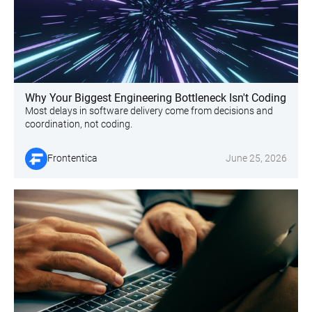
Why Your Biggest Engineering Bottleneck Isn't Coding
Most delays in software delivery come from decisions and
coordination, not coding.
Frontentica
June 25, 2026