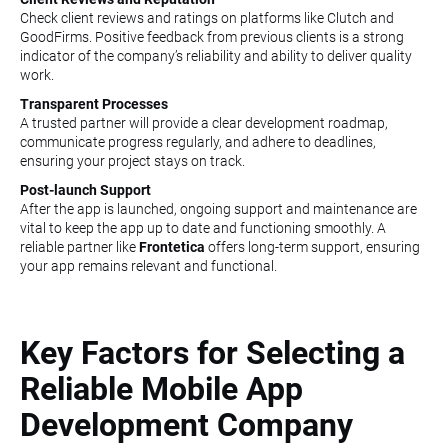
Check client reviews and ratings on platforms like Clutch and
GoodFirms. Positive feedback from previous clients is a strong
indicator of the company’s reliability and ability to deliver quality
work.
Transparent Processes
A trusted partner will provide a clear development roadmap,
communicate progress regularly, and adhere to deadlines,
ensuring your project stays on track.
Post-launch Support
After the app is launched, ongoing support and maintenance are
vital to keep the app up to date and functioning smoothly. A
reliable partner like
Frontetica
offers long-term support, ensuring
your app remains relevant and functional.
Key Factors for Selecting a
Reliable Mobile App
Development Company