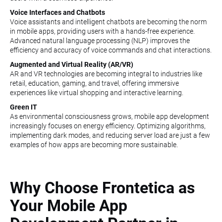
Voice Interfaces and Chatbots
Voice assistants and intelligent chatbots are becoming the norm
in mobile apps, providing users with a hands-free experience.
Advanced natural language processing (NLP) improves the
efficiency and accuracy of voice commands and chat interactions.
Augmented and Virtual Reality (AR/VR)
AR and VR technologies are becoming integral to industries like
retail, education, gaming, and travel, offering immersive
experiences like virtual shopping and interactive learning.
Green IT
As environmental consciousness grows, mobile app development
increasingly focuses on energy efficiency. Optimizing algorithms,
implementing dark modes, and reducing server load are just a few
examples of how apps are becoming more sustainable.
Why Choose Frontetica as
Your Mobile App