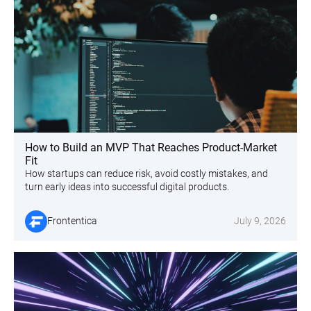
How to Build an MVP That Reaches Product-Market
Fit
How startups can reduce risk, avoid costly mistakes, and
turn early ideas into successful digital products.
Frontentica
July 9, 2026