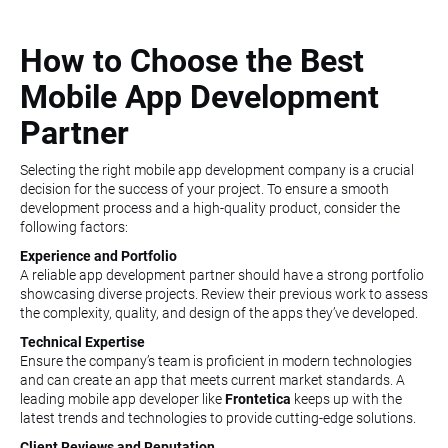
How to Choose the Best
Mobile App Development
Partner
Selecting the right mobile app development company is a crucial
decision for the success of your project. To ensure a smooth
development process and a high-quality product, consider the
following factors:
Experience and Portfolio
A reliable app development partner should have a strong portfolio
showcasing diverse projects. Review their previous work to assess
the complexity, quality, and design of the apps they’ve developed.
Technical Expertise
Ensure the company’s team is proficient in modern technologies
and can create an app that meets current market standards. A
leading mobile app developer like
Frontetica
keeps up with the
latest trends and technologies to provide cutting-edge solutions.
Client Reviews and Reputation