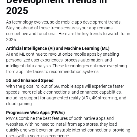
2025
As technology evolves, so do mobile app development trends.
Staying ahead of these trends ensures your app remains
competitive and functional. Here are the key trends to watch for in
2025:
Artificial Intelligence (AI) and Machine Learning (ML)
AI and ML continue to revolutionize mobile apps by enabling
personalized user experiences, process automation, and
intelligent data analysis. These technologies optimize everything
from app interfaces to recommendation systems.
5G and Enhanced Speed
With the global rollout of 5G, mobile apps will experience faster
speeds, more reliable connections, and enhanced capabilities,
including support for augmented reality (AR), 4K streaming, and
cloud gaming.
Progressive Web Apps (PWAs)
PWAs combine the best features of both native apps and
websites. With no need to install from app stores, they load
quickly and work even on unstable internet connections, providing
users with a seamless experience.