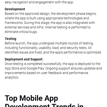
easy navigation and engagement with the app.
Development
Based on the approved design, the development phase begins,
where the app is built using appropriate technologies and
frameworks. During this stage, the app is also integrated with
external services and APIs. Internal testing is performed to
eliminate critical bugs.
Testing
Before launch, the app undergoes multiple rounds of testing,
including functionality, usability, load, and security tests. All
identified issues are fixed, and the app’s performance is optimized.
Deployment and Support
Once testing is completed successfully, the app is deployed to the
App Store and Google Play. Ongoing support ensures updates and
improvements based on user feedback and performance
analytics.
Top Mobile App
Development Trends in