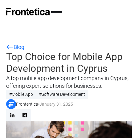
Blog
Top Choice for Mobile App
Development in Cyprus
A top mobile app development company in Cyprus,
offering expert solutions for businesses.
#
Mobile App
#
Software Development
Frontentica
January 31, 2025