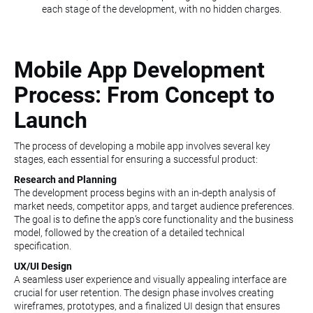
each stage of the development, with no hidden charges.
Mobile App Development
Process: From Concept to
Launch
The process of developing a mobile app involves several key
stages, each essential for ensuring a successful product:
Research and Planning
The development process begins with an in-depth analysis of
market needs, competitor apps, and target audience preferences.
The goal is to define the app’s core functionality and the business
model, followed by the creation of a detailed technical
specification.
UX/UI Design
A seamless user experience and visually appealing interface are
crucial for user retention. The design phase involves creating
wireframes, prototypes, and a finalized UI design that ensures