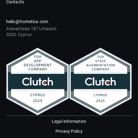
Contacts
hello@frontetica.com
Anexartisias 187 Limassol,
3040, Cyprus.
Legal information
Privacy Policy