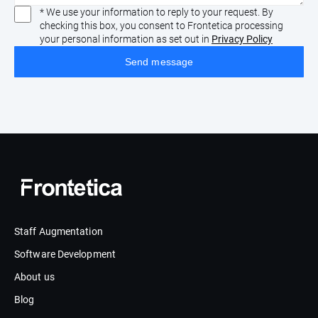
* We use your information to reply to your request. By
checking this box, you consent to Frontetica processing
your personal information as set out in
Privacy Policy
Staff Augmentation
Software Development
About us
Blog