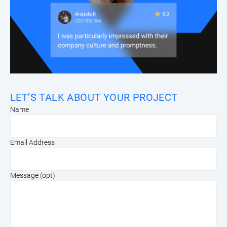
LET’S TALK ABOUT YOUR PROJECT
Name
Email Address
Message (opt)