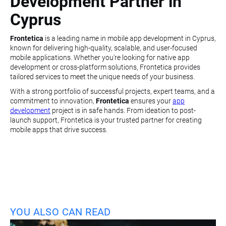
Development Partner in
Cyprus
Frontetica
is a leading name in mobile app development in Cyprus,
known for delivering high-quality, scalable, and user-focused
mobile applications. Whether you're looking for native app
development or cross-platform solutions, Frontetica provides
tailored services to meet the unique needs of your business.
With a strong portfolio of successful projects, expert teams, and a
commitment to innovation,
Frontetica
ensures your
app
development
project is in safe hands. From ideation to post-
launch support, Frontetica is your trusted partner for creating
mobile apps that drive success.
YOU ALSO CAN READ