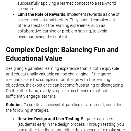
successfully applying a learned concept to a real-world
scenario.
Limit the Role of Rewards
: Implement rewards as one of
several motivational factors. They should complement
other aspects of the learning experience, such as
collaborative learning or problem-solving, to avoid
overshadowing the content.
Complex Design: Balancing Fun and
Educational Value
Designing a gamified learning experience that is both enjoyable
and educationally valuable can be challenging. If the game
mechanics are too complex or don’t align with the learning
objectives, the experience can become frustrating or disengaging.
On the other hand, overly simplistic mechanics might not
sufficiently engage learners.
Solution:
To create a successful gamified environment, consider
the following strategies:
Iterative Design and User Testing
: Engage real users
(students) early in the design process. Through testing, you
can gather feedback and refine the experience to make sure