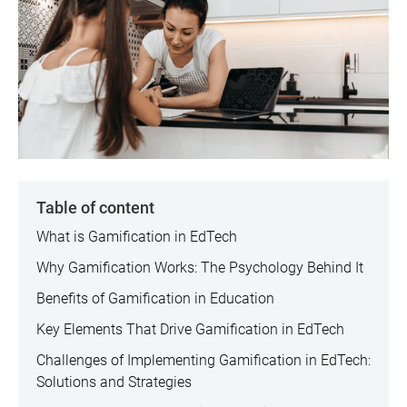
Table of content
What is Gamification in EdTech
Why Gamification Works: The Psychology Behind It
Benefits of Gamification in Education
Key Elements That Drive Gamification in EdTech
‍Challenges of Implementing Gamification in EdTech:
Solutions and Strategies