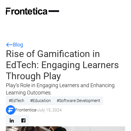
Blog
Rise of Gamification in
EdTech: Engaging Learners
Through Play
Play’s Role in Engaging Learners and Enhancing
Learning Outcomes.
#
EdTech
#
Education
#
Software Development
Frontentica
July 15, 2024