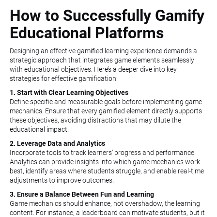
How to Successfully Gamify
Educational Platforms
Designing an effective gamified learning experience demands a
strategic approach that integrates game elements seamlessly
with educational objectives. Here’s a deeper dive into key
strategies for effective gamification:
1. Start with Clear Learning Objectives
Define specific and measurable goals before implementing game
mechanics. Ensure that every gamified element directly supports
these objectives, avoiding distractions that may dilute the
educational impact.
2. Leverage Data and Analytics
Incorporate tools to track learners’ progress and performance.
Analytics can provide insights into which game mechanics work
best, identify areas where students struggle, and enable real-time
adjustments to improve outcomes.
3. Ensure a Balance Between Fun and Learning
Game mechanics should enhance, not overshadow, the learning
content. For instance, a leaderboard can motivate students, but it