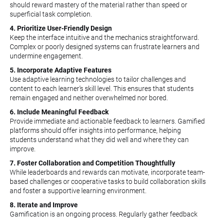
should reward mastery of the material rather than speed or
superficial task completion.
4. Prioritize User-Friendly Design
Keep the interface intuitive and the mechanics straightforward.
Complex or poorly designed systems can frustrate learners and
undermine engagement.
5. Incorporate Adaptive Features
Use adaptive learning technologies to tailor challenges and
content to each learner’s skill level. This ensures that students
remain engaged and neither overwhelmed nor bored.
6. Include Meaningful Feedback
Provide immediate and actionable feedback to learners. Gamified
platforms should offer insights into performance, helping
students understand what they did well and where they can
improve.
7. Foster Collaboration and Competition Thoughtfully
While leaderboards and rewards can motivate, incorporate team-
based challenges or cooperative tasks to build collaboration skills
and foster a supportive learning environment.
8. Iterate and Improve
Gamification is an ongoing process. Regularly gather feedback