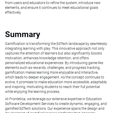
from users and educators to refine the system, introduce new
elements, and ensure it continues to meet educational goals
effectively.
Summary
Gamification is transforming the EdTech landscape by seamlessly
integrating learning with play. This innovative approach not only
captures the attention of learners but also significantly boosts
motivation, enhances knowledge retention, and offers
personalized educational experiences. By introducing game-like
elements such as rewards, challenges, and progress tracking,
gamification makes learning more enjoyable and interactive,
which leads to deeper engagement. As the concept continues to
evolve, it promises to make education more accessible, adaptable,
and inspiring, motivating students to reach their full potential
while enjoying the learning process.
At Frontetica, we leverage our extensive expertise in Education
Software Development Services to create dynamic, engaging, and
gamified EdTech solutions. Our experience spans the design and