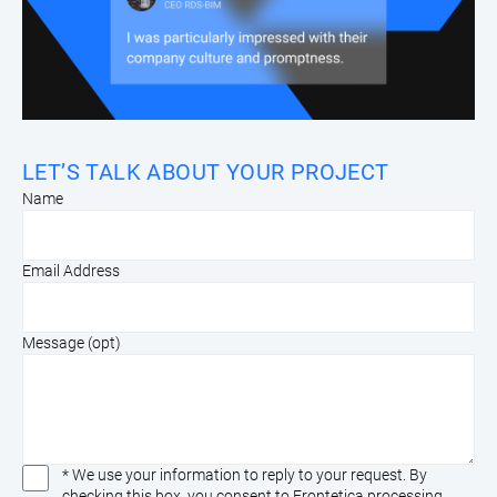
LET’S TALK ABOUT YOUR PROJECT
Name
Email Address
Message (opt)
* We use your information to reply to your request. By
checking this box, you consent to Frontetica processing