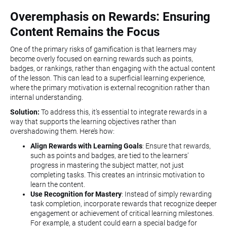
Overemphasis on Rewards: Ensuring
Content Remains the Focus
One of the primary risks of gamification is that learners may
become overly focused on earning rewards such as points,
badges, or rankings, rather than engaging with the actual content
of the lesson. This can lead to a superficial learning experience,
where the primary motivation is external recognition rather than
internal understanding.
Solution:
To address this, it’s essential to integrate rewards in a
way that supports the learning objectives rather than
overshadowing them. Here’s how:
Align Rewards with Learning Goals
: Ensure that rewards,
such as points and badges, are tied to the learners'
progress in mastering the subject matter, not just
completing tasks. This creates an intrinsic motivation to
learn the content.
Use Recognition for Mastery
: Instead of simply rewarding
task completion, incorporate rewards that recognize deeper
engagement or achievement of critical learning milestones.
For example, a student could earn a special badge for