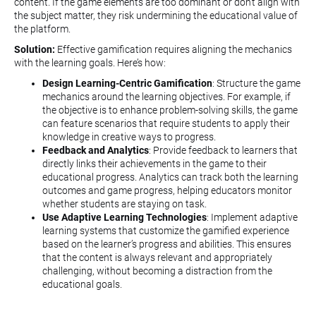
content. If the game elements are too dominant or don’t align with
the subject matter, they risk undermining the educational value of
the platform.
Solution:
Effective gamification requires aligning the mechanics
with the learning goals. Here’s how:
Design Learning-Centric Gamification
: Structure the game
mechanics around the learning objectives. For example, if
the objective is to enhance problem-solving skills, the game
can feature scenarios that require students to apply their
knowledge in creative ways to progress.
Feedback and Analytics
: Provide feedback to learners that
directly links their achievements in the game to their
educational progress. Analytics can track both the learning
outcomes and game progress, helping educators monitor
whether students are staying on task.
Use Adaptive Learning Technologies
: Implement adaptive
learning systems that customize the gamified experience
based on the learner’s progress and abilities. This ensures
that the content is always relevant and appropriately
challenging, without becoming a distraction from the
educational goals.