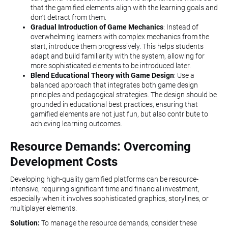
that the gamified elements align with the learning goals and
don’t detract from them.
Gradual Introduction of Game Mechanics
: Instead of
overwhelming learners with complex mechanics from the
start, introduce them progressively. This helps students
adapt and build familiarity with the system, allowing for
more sophisticated elements to be introduced later.
Blend Educational Theory with Game Design
: Use a
balanced approach that integrates both game design
principles and pedagogical strategies. The design should be
grounded in educational best practices, ensuring that
gamified elements are not just fun, but also contribute to
achieving learning outcomes.
Resource Demands: Overcoming
Development Costs
Developing high-quality gamified platforms can be resource-
intensive, requiring significant time and financial investment,
especially when it involves sophisticated graphics, storylines, or
multiplayer elements.
Solution:
To manage the resource demands, consider these