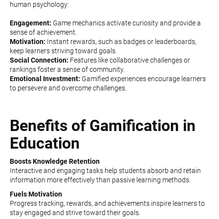
human psychology:
Engagement:
Game mechanics activate curiosity and provide a
sense of achievement.
Motivation:
Instant rewards, such as badges or leaderboards,
keep learners striving toward goals.
Social Connection:
Features like collaborative challenges or
rankings foster a sense of community.
Emotional Investment:
Gamified experiences encourage learners
to persevere and overcome challenges.
Benefits of Gamification in
Education
Boosts Knowledge Retention
Interactive and engaging tasks help students absorb and retain
information more effectively than passive learning methods.
Fuels Motivation
Progress tracking, rewards, and achievements inspire learners to
stay engaged and strive toward their goals.