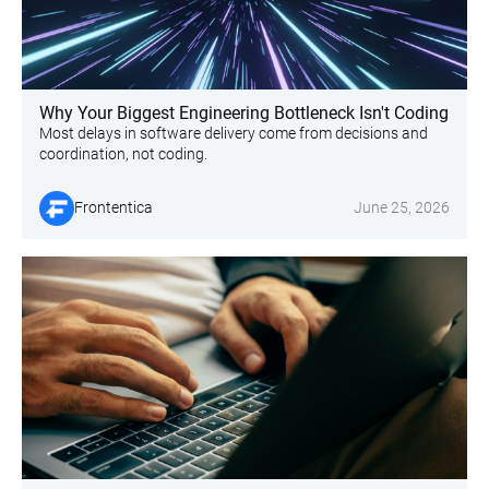
Why Your Biggest Engineering Bottleneck Isn't Coding
Most delays in software delivery come from decisions and
coordination, not coding.
Frontentica
June 25, 2026