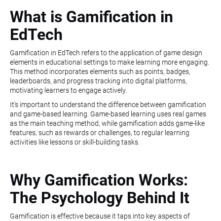
What is Gamification in
EdTech
Gamification in EdTech refers to the application of game design
elements in educational settings to make learning more engaging.
This method incorporates elements such as points, badges,
leaderboards, and progress tracking into digital platforms,
motivating learners to engage actively.
It's important to understand the difference between gamification
and game-based learning. Game-based learning uses real games
as the main teaching method, while gamification adds game-like
features, such as rewards or challenges, to regular learning
activities like lessons or skill-building tasks.
Why Gamification Works:
The Psychology Behind It
Gamification is effective because it taps into key aspects of