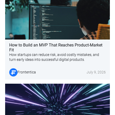
How to Build an MVP That Reaches Product-Market
Fit
How startups can reduce risk, avoid costly mistakes, and
turn early ideas into successful digital products.
Frontentica
July 9, 2026