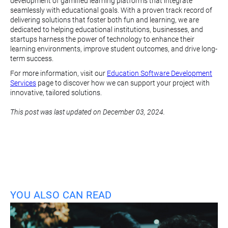
development of gamified learning platforms that integrate
seamlessly with educational goals. With a proven track record of
delivering solutions that foster both fun and learning, we are
dedicated to helping educational institutions, businesses, and
startups harness the power of technology to enhance their
learning environments, improve student outcomes, and drive long-
term success.
For more information, visit our
Education Software Development
Services
page to discover how we can support your project with
innovative, tailored solutions.
This post was last updated on December 03, 2024.
YOU ALSO CAN READ