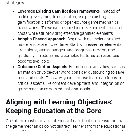
strategies:
Leverage Existing Gamification Frameworks
: Instead of
building everything from scratch, use pre-existing
gamification platforms or open-source game mechanics
frameworks. These can help reduce development time and
costs while still providing effective gamified elements.
Adopt a Phased Approach
: Begin with a simpler gamified
model and scale it over time. Start with essential elements
like point systems, badges, and progress tracking, and
gradually introduce more complex features as resources
become available.
Outsource Certain Aspects
: For non-core activities, such as
animation or voice-over work, consider outsourcing to save
time and costs. This way, your in-house team can focus on
critical aspects like content development and integration of
game mechanics with educational goals.
Aligning with Learning Objectives:
Keeping Education at the Core
One of the most crucial challenges of gamification is ensuring that
the game mechanics do not distract learners from the educational