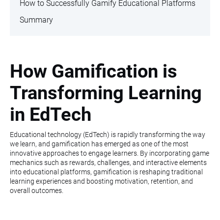
How to Successfully Gamify Educational Platforms
Summary
How Gamification is
Transforming Learning
in EdTech
Educational technology (EdTech) is rapidly transforming the way
we learn, and gamification has emerged as one of the most
innovative approaches to engage learners. By incorporating game
mechanics such as rewards, challenges, and interactive elements
into educational platforms, gamification is reshaping traditional
learning experiences and boosting motivation, retention, and
overall outcomes.