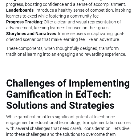
progress, boosting confidence and a sense of accomplishment.
Leaderboards
: Introduce a healthy sense of competition, inspiring
learners to excel while fostering a community feel.
Progress Tracking
: Offer a clear and visual representation of
advancement, keeping learners focused on their goals.
Storylines and Narratives
: Immerse users in captivating, goal-
oriented scenarios that make learning feel like an adventure.
These components, when thoughtfully designed, transform
traditional learning into an engaging and rewarding experience.
Challenges of Implementing
Gamification in EdTech:
Solutions and Strategies
While gamification offers significant potential to enhance
engagement in educational technology, its implementation comes
with several challenges that need careful consideration. Let’s dive
into these challenges and the solutions to overcome them: