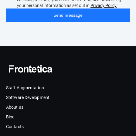
your personal information as set out in
Privacy Policy
Staff Augmentation
Software Development
About us
Blog
Contacts