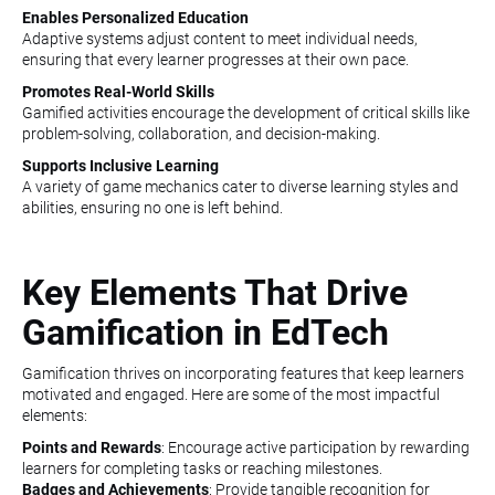
Enables Personalized Education
Adaptive systems adjust content to meet individual needs,
ensuring that every learner progresses at their own pace.
Promotes Real-World Skills
Gamified activities encourage the development of critical skills like
problem-solving, collaboration, and decision-making.
Supports Inclusive Learning
A variety of game mechanics cater to diverse learning styles and
abilities, ensuring no one is left behind.
Key Elements That Drive
Gamification in EdTech
Gamification thrives on incorporating features that keep learners
motivated and engaged. Here are some of the most impactful
elements:
Points and Rewards
: Encourage active participation by rewarding
learners for completing tasks or reaching milestones.
Badges and Achievements
: Provide tangible recognition for