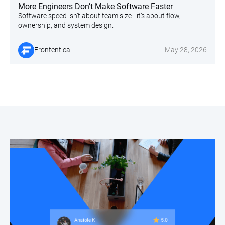
More Engineers Don’t Make Software Faster
Software speed isn’t about team size - it’s about flow,
ownership, and system design.
Frontentica
May 28, 2026