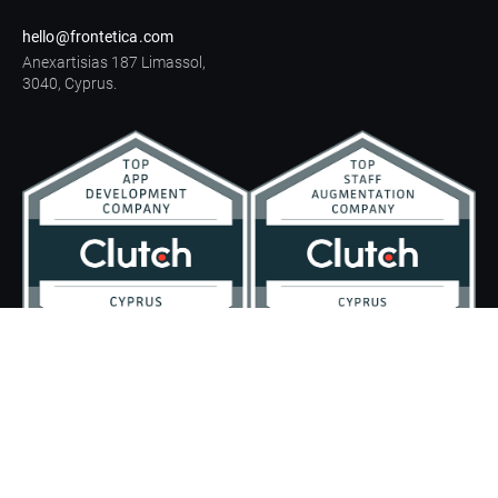
hello@frontetica.com
Anexartisias 187 Limassol,
3040, Cyprus.
Legal information
Privacy Policy
GDPR compliance
© All rights reserved.